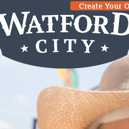
Create Your 