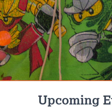
Upcoming E