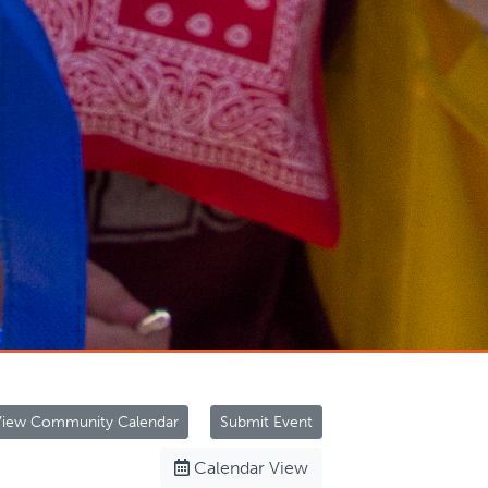
View Community Calendar
Submit Event
Calendar View