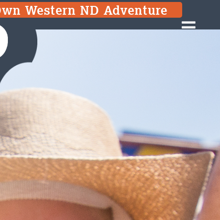
Own Western ND Adventure