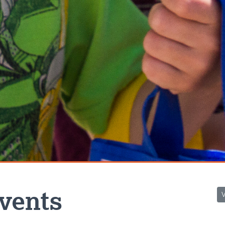
vents