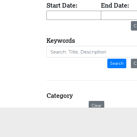
Start Date:
End Date:
C
Keywords
Search
C
Category
Clear