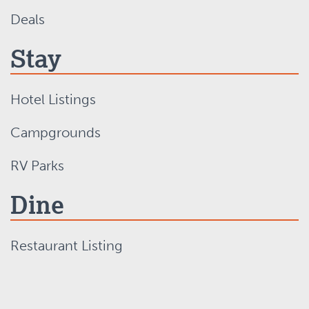
Deals
Stay
Hotel Listings
Campgrounds
RV Parks
Dine
Restaurant Listing