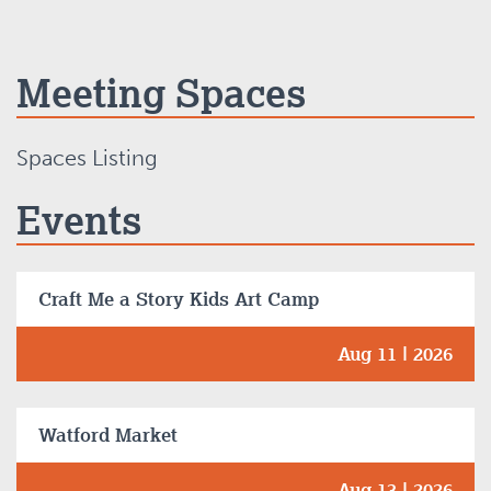
Meeting Spaces
Spaces Listing
Events
Craft Me a Story Kids Art Camp
Aug 11 | 2026
Watford Market
Aug 13 | 2026