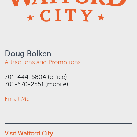
Doug Bolken
Attractions and Promotions
-
701-444-5804 (office)
701-570-2551 (mobile)
-
Email Me
Visit Watford City!