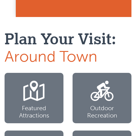
Plan Your Visit:
Around Town
Featured
Outdoor
Attractions
Recreation