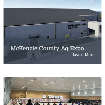
McKenzie County Ag Expo
Learn More