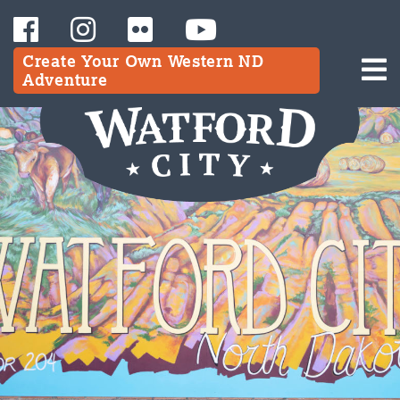
Create Your Own Western ND
Adventure