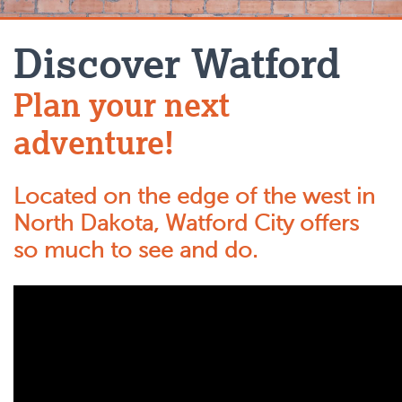
Discover Watford
Plan your next
adventure!
Located on the edge of the west in
North Dakota, Watford City offers
so much to see and do.