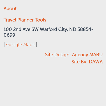
About
Travel Planner Tools
100 2nd Ave SW Watford City, ND 58854-
0699
|
Google Maps
|
Site Design: Agency MABU
Site By: DAWA