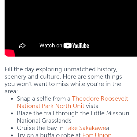
Fill the day exploring unmatched history,
scenery and culture. Here are some things
you won’t want to miss while you’re in the
area:
Snap a selfie from a
Theodore Roosevelt
National Park North Unit
vista
Blaze the trail through the Little Missouri
National Grasslands
Cruise the bay in
Lake Sakakawe
a
Try on a buffalo robe at
Fort Union