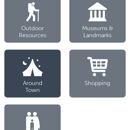
Outdoor
Museums &
Resources
Landmarks
Around
Shopping
Town