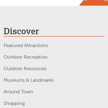
Discover
Featured Attractions
Outdoor Recreation
Outdoor Resources
Museums & Landmarks
Around Town
Shopping