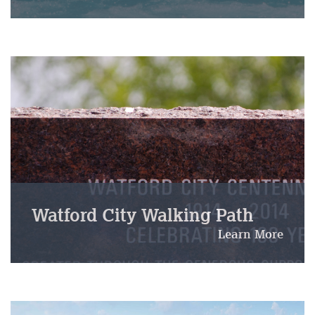
Watford City Walking Path
Learn More