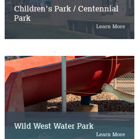
Children's Park / Centennial
Park
Learn More
Wild West Water Park
Learn More