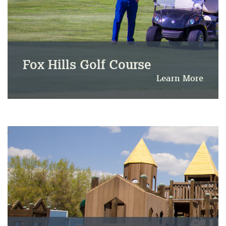
Fox Hills Golf Course
Learn More