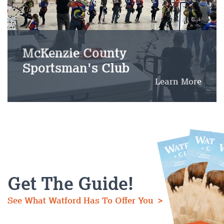
McKenzie County
Sportsman's Club
Learn More
Get The Guide!
See What Watford Has To Offer You >