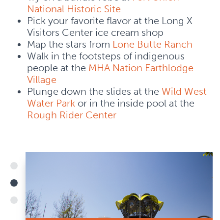
National Historic Site
Pick your favorite flavor at the Long X
Visitors Center ice cream shop
Map the stars from
Lone Butte Ranch
Walk in the footsteps of indigenous
people at the
MHA Nation Earthlodge
Village
Plunge down the slides at the
Wild West
Water Park
or in the inside pool at the
Rough Rider Center