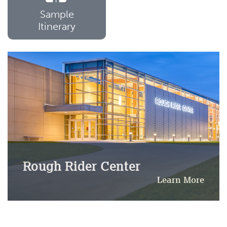
Sample
Itinerary
Rough Rider Center
Learn More