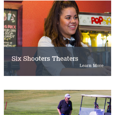
Six Shooters Theaters
Learn More