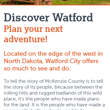
Discover Watford
Plan your next
adventure!
Located on the edge of the west in
North Dakota, Watford City offers
so much to see and do.
To tell the story of McKenzie County is to tell
the story of its people, because between the
rolling hills and rugged badlands of this wild
place, it’s the people who have made plans
for the land. It is the people who have made a