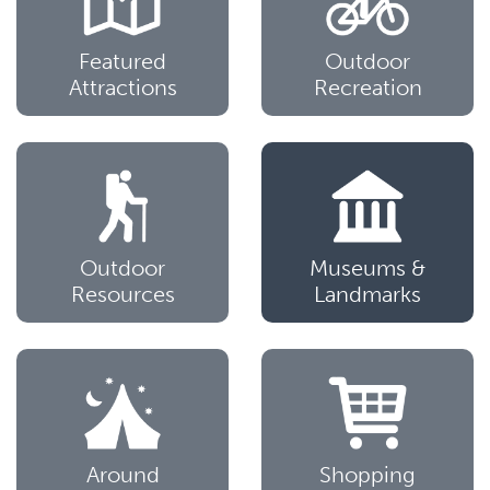
Featured
Outdoor
Attractions
Recreation
Outdoor
Museums &
Resources
Landmarks
Around
Shopping