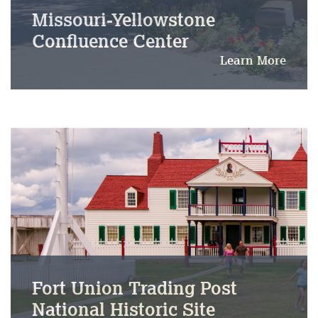
Missouri-Yellowstone
Confluence Center
Learn More
Fort Union Trading Post
National Historic Site