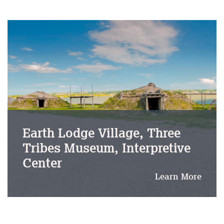
Earth Lodge Village, Three
Tribes Museum, Interpretive
Center
Learn More