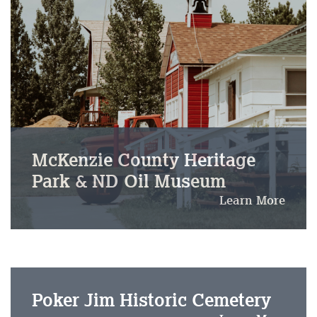
McKenzie County Heritage
Park & ND Oil Museum
Learn More
Poker Jim Historic Cemetery