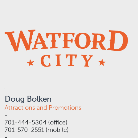
Doug Bolken
Attractions and Promotions
-
701-444-5804 (office)
701-570-2551 (mobile)
-