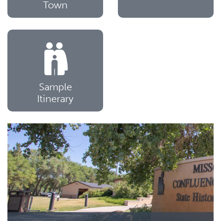
Town
Sample
Itinerary