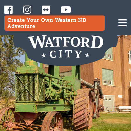
Create Your Own Western ND
Adventure