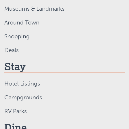
Museums & Landmarks
Around Town
Shopping
Deals
Stay
Hotel Listings
Campgrounds
RV Parks
Dine