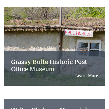
Grassy Butte Historic Post
Office Museum
Learn More