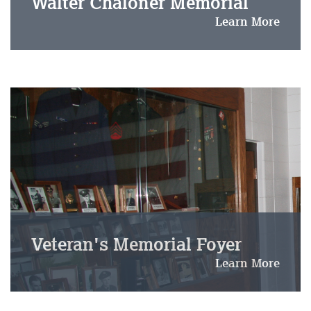
Walter Chaloner Memorial
Learn More
Veteran's Memorial Foyer
Learn More