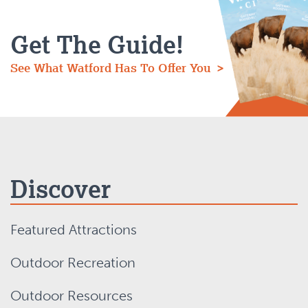
Get The Guide!
See What Watford Has To Offer You >
Discover
Featured Attractions
Outdoor Recreation
Outdoor Resources