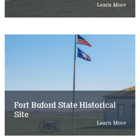
Learn More
Fort Buford State Historical
Site
Learn More