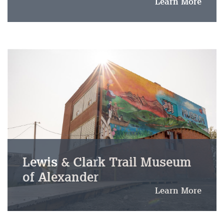
Learn More
Lewis & Clark Trail Museum
of Alexander
Learn More