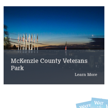
McKenzie County Veterans
Park
Learn More