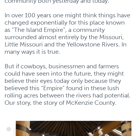
community both yesterday and today.
In over 100 years one might think things have
changed exponentially for this place known
as “The Island Empire”, a community
surrounded almost entirely by the Missouri,
Little Missouri and the Yellowstone Rivers. In
many ways it is true.
But if cowboys, businessmen and farmers
could have seen into the future, they might
believe their eyes today only because they
believed this “Empire” found in these lush
rolling acres between the rivers had potential.
Our story, the story of McKenzie County.