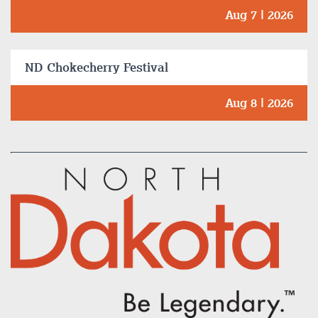
Aug 7 | 2026
ND Chokecherry Festival
Aug 8 | 2026