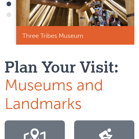
Three Tribes Museum
Plan Your Visit:
Museums and
Landmarks