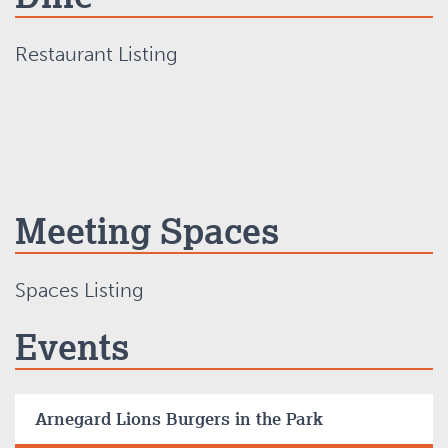
Restaurant Listing
Meeting Spaces
Spaces Listing
Events
Arnegard Lions Burgers in the Park