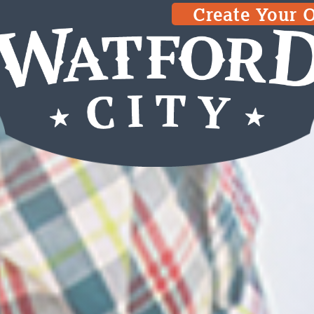
Create Your