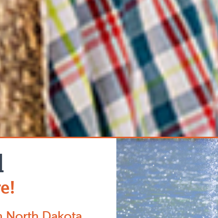
d
e!
n North Dakota,