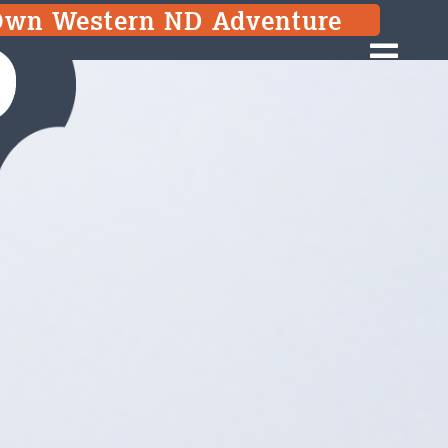
 Own Western ND Adventure