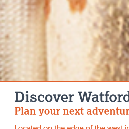
Discover Watfor
Plan your next adventur
Located on the edge of the west i