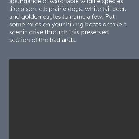
abundance of watchable wildlife species
like bison, elk prairie dogs, white tail deer,
and golden eagles to name a few. Put
some miles on your hiking boots or take a
scenic drive through this preserved
section of the badlands.