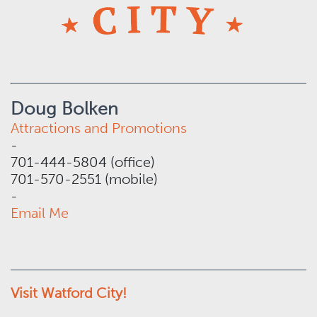
Doug Bolken
Attractions and Promotions
-
701-444-5804 (office)
701-570-2551 (mobile)
-
Email Me
Visit Watford City!