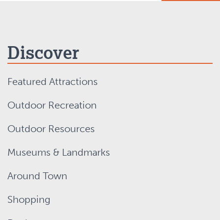
Discover
Featured Attractions
Outdoor Recreation
Outdoor Resources
Museums & Landmarks
Around Town
Shopping