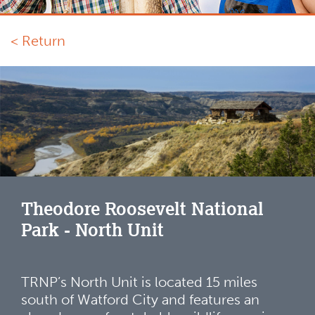
< Return
Theodore Roosevelt National
Park - North Unit
TRNP’s North Unit is located 15 miles
south of Watford City and features an