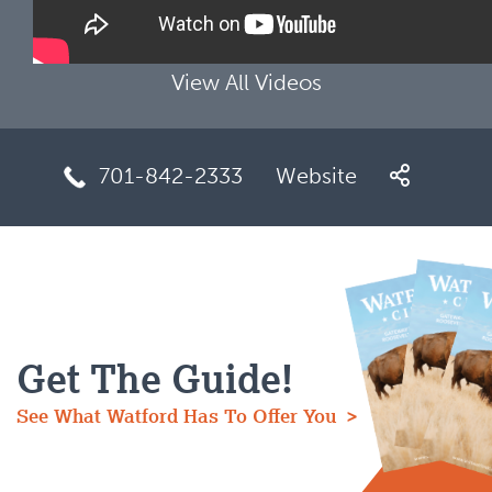
View All Videos
701-842-2333
Website
Get The Guide!
See What Watford Has To Offer You >