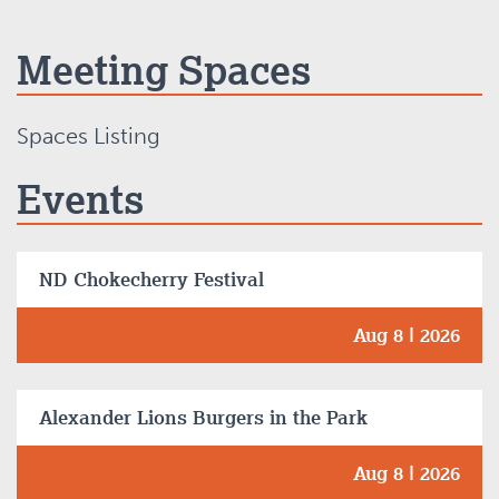
Meeting Spaces
Spaces Listing
Events
ND Chokecherry Festival
Aug 8 | 2026
Alexander Lions Burgers in the Park
Aug 8 | 2026