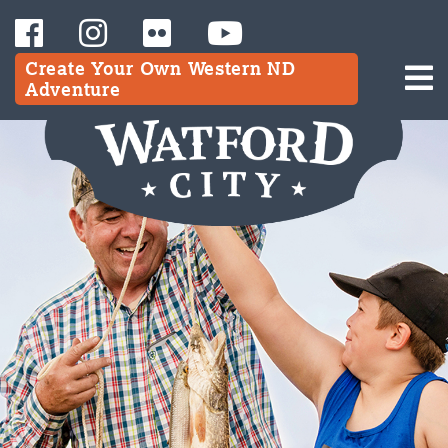
Create Your Own Western ND
Adventure