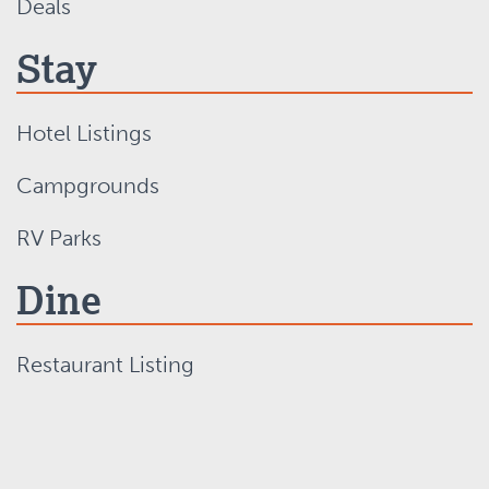
Deals
Stay
Hotel Listings
Campgrounds
RV Parks
Dine
Restaurant Listing