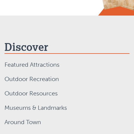
Discover
Featured Attractions
Outdoor Recreation
Outdoor Resources
Museums & Landmarks
Around Town