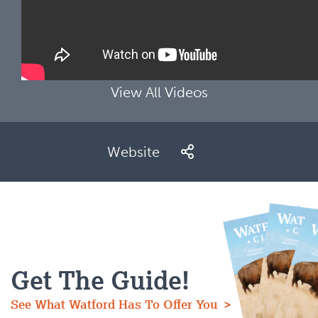
View All Videos
Website
Get The Guide!
See What Watford Has To Offer You >