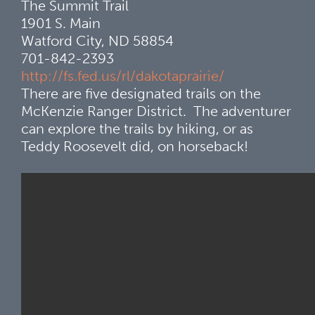
The Summit Trail
1901 S. Main
Watford City, ND 58854
701-842-2393
http://fs.fed.us/rl/dakotaprairie/
There are five designated trails on the
McKenzie Ranger District. The adventurer
can explore the trails by hiking, or as
Teddy Roosevelt did, on horseback!