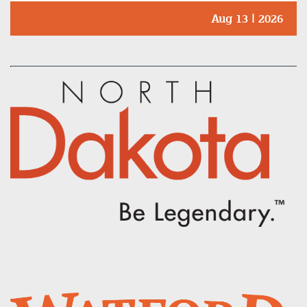
Aug 13 | 2026