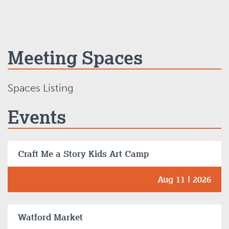
Meeting Spaces
Spaces Listing
Events
Craft Me a Story Kids Art Camp
Aug 11 | 2026
Watford Market