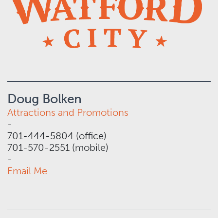
Doug Bolken
Attractions and Promotions
-
701-444-5804 (office)
701-570-2551 (mobile)
-
Email Me