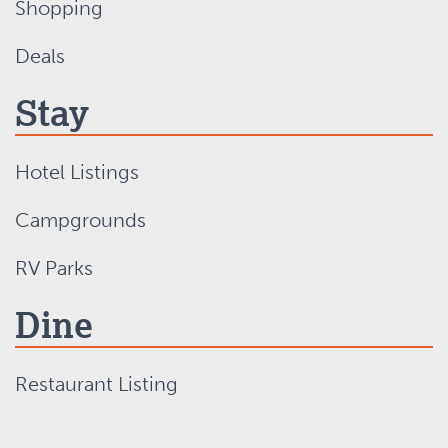
Shopping
Deals
Stay
Hotel Listings
Campgrounds
RV Parks
Dine
Restaurant Listing