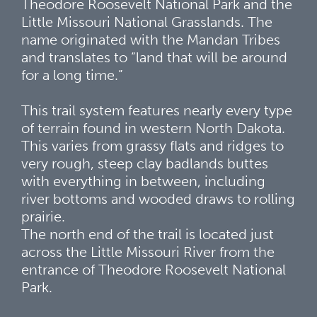
Theodore Roosevelt National Park and the
Little Missouri National Grasslands. The
name originated with the Mandan Tribes
and translates to “land that will be around
for a long time.”
This trail system features nearly every type
of terrain found in western North Dakota.
This varies from grassy flats and ridges to
very rough, steep clay badlands buttes
with everything in between, including
river bottoms and wooded draws to rolling
prairie.
The north end of the trail is located just
across the Little Missouri River from the
entrance of Theodore Roosevelt National
Park.