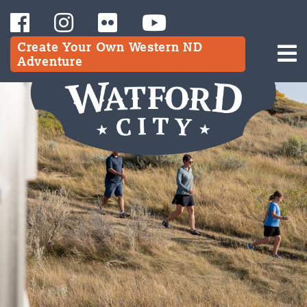
Create Your Own Western ND
Adventure