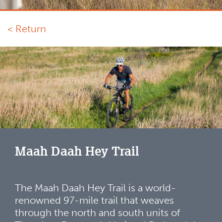
< Return
Maah Daah Hey Trail
The Maah Daah Hey Trail is a world-
renowned 97-mile trail that weaves
through the north and south units of